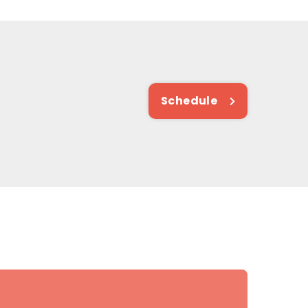
Schedule