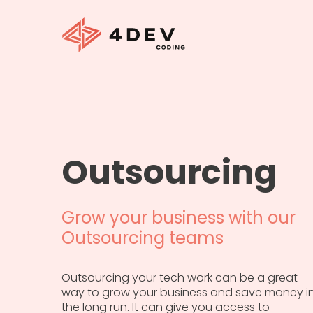
Outsourcing
Grow your business with our
Outsourcing teams
Outsourcing your tech work can be a great
way to grow your business and save money i
the long run. It can give you access to