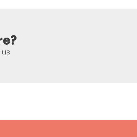
re?
 us