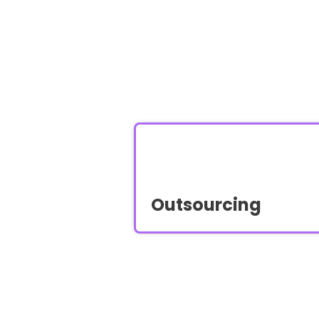
Outsourcing