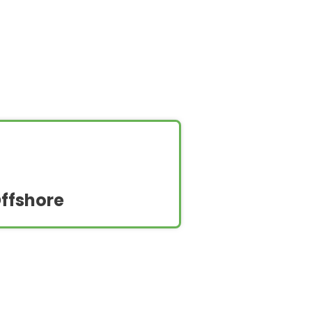
ffshore