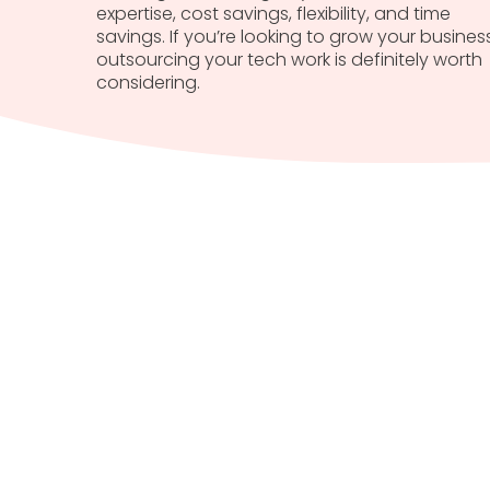
expertise, cost savings, flexibility, and time
savings. If you’re looking to grow your business
outsourcing your tech work is definitely worth
considering.