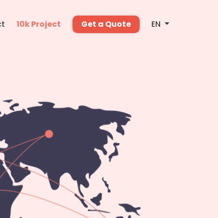
ct
10k Project
Get a Quote
EN