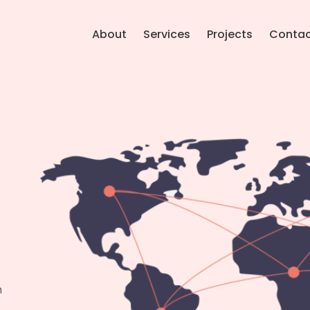
About
Services
Projects
Conta
n