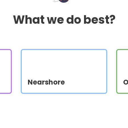
What we do best?
Nearshore
O