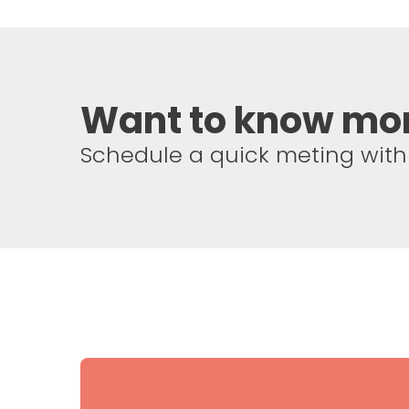
Want to know mo
Schedule a quick meting with